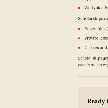
We typically
Scholarships ca
Ensembles (
Private less
Classes and
Scholarships gen
events unless exp
Ready 