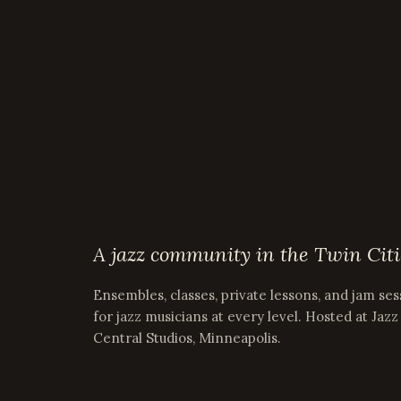
A jazz community in the Twin Citi
Ensembles, classes, private lessons, and jam ses
for jazz musicians at every level. Hosted at Jazz
Central Studios, Minneapolis.