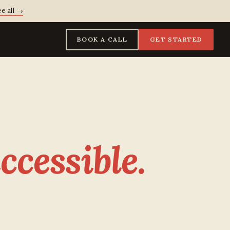
e all →
BOOK A CALL
GET STARTED
ccessible.