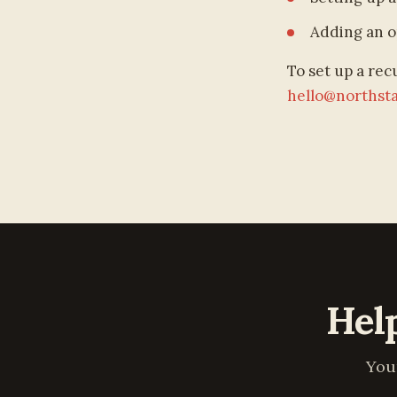
Adding an o
To set up a rec
hello@northst
Hel
You