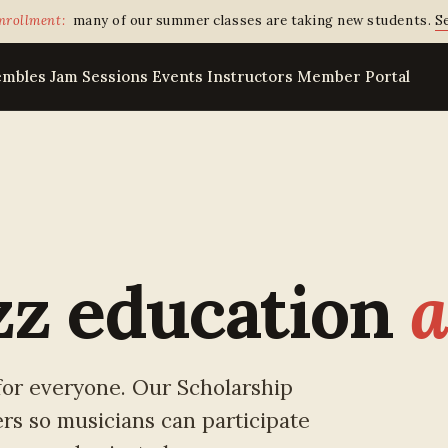
nrollment:
many of our summer classes are taking new students.
Se
embles
Jam Sessions
Events
Instructors
Member Portal
zz education
a
 for everyone. Our Scholarship
rs so musicians can participate