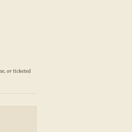
e, or ticketed