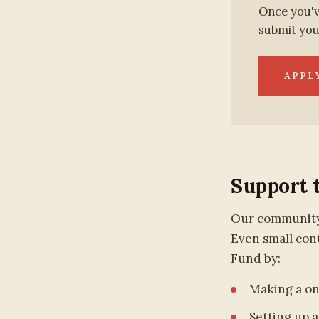
Once you'v
submit you
APPL
Support 
Our community 
Even small cont
Fund by:
Making a o
Setting up a