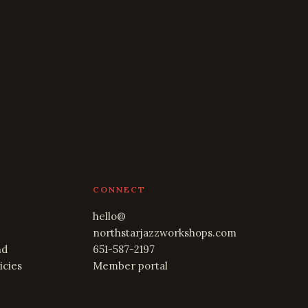
CONNECT
hello@
northstarjazzworkshops.com
nd
651-587-2197
icies
Member portal