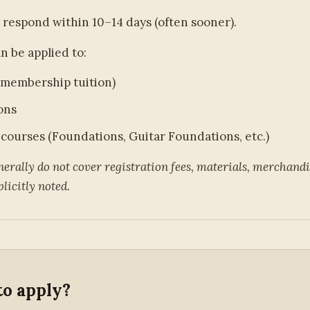
 respond within 10–14 days (often sooner).
n be applied to:
membership tuition)
ons
 courses (Foundations, Guitar Foundations, etc.)
erally do not cover registration fees, materials, merchandis
licitly noted.
to apply?