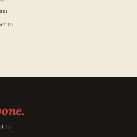
ram
out to
yone.
t to