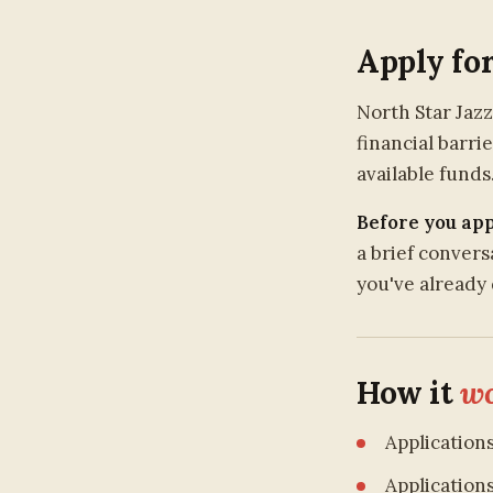
Apply fo
North Star Jaz
financial barri
available funds
Before you app
a brief conver
you've already 
How it
wo
Application
Application