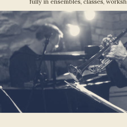
fully in ensembles, classes, worksh