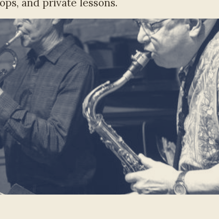
ops, and private lessons.