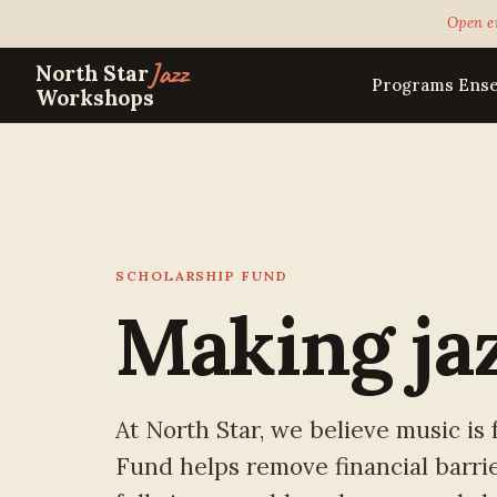
Open e
Jazz
North Star
Programs
Ens
Workshops
SCHOLARSHIP FUND
Making ja
At North Star, we believe music is
Fund helps remove financial barrie