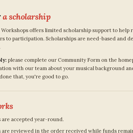
r
a scholarship
z Workshops offers limited scholarship support to help
ers to participation. Scholarships are need-based and 
.
ly:
please complete our Community Form on the home
sation with our team about your musical background and 
done that, you're good to go.
rks
s are accepted year-round.
s are reviewed in the order received while funds remain