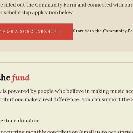
e filled out the Community Form and connected with our
r scholarship application below.
Start with the Community F
Y FOR A SCHOLARSHIP →
the
fund
is powered by people who believe in making music acces
ributions make a real difference. You can support the 
ne-time donation
 recurring monthly contribution (email us to get starte