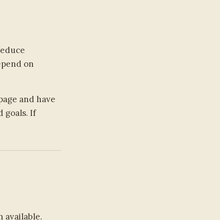
 reduce
depend on
page and have
goals. If
 available.