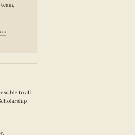
 team,
orm
sible to all.
Scholarship
d)