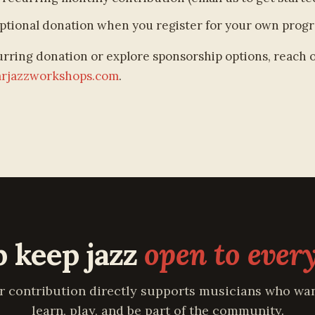
ptional donation when you register for your own prog
urring donation or explore sponsorship options, reach 
arjazzworkshops.com
.
p keep jazz
open to ever
r contribution directly supports musicians who wan
learn, play, and be part of the community.