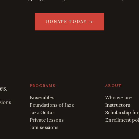
DONATE TODAY →
PROGRAMS
ABOUT
es.
Ensembles
Who we are
sions
Foundations of Jazz
Instructors
Jazz Guitar
Scholarship fu
Private lessons
Enrollment pol
Jam sessions