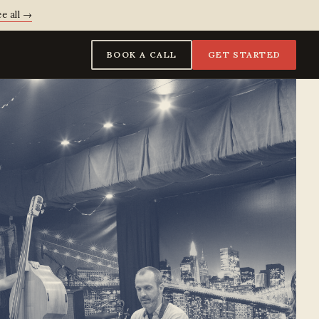
e all →
BOOK A CALL
GET STARTED