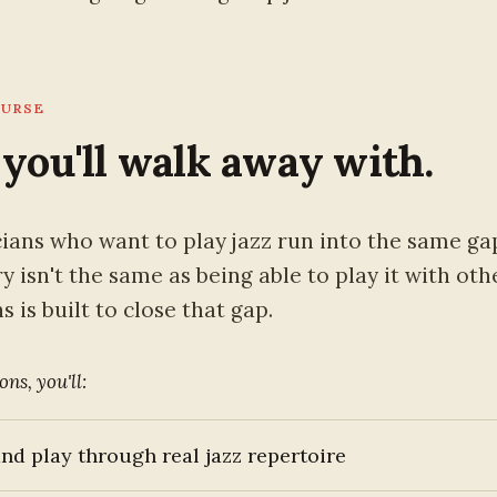
OURSE
you'll walk away with.
ians who want to play jazz run into the same ga
 isn't the same as being able to play it with oth
 is built to close that gap.
ons, you'll:
nd play through real jazz repertoire