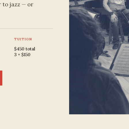
 to jazz — or
TUITION
$450 total
3 × $150