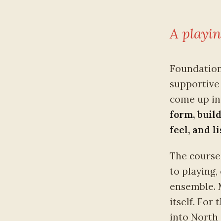
A playin
Foundation
supportive 
come up in 
form, buil
feel, and l
The course 
to playing,
ensemble. 
itself. For
into North