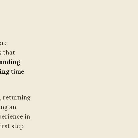
ore
s that
tanding
ning time
, returning
ing an
erience in
irst step