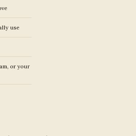
ove
ally use
jam, or your