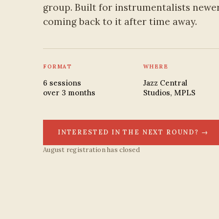
group. Built for instrumentalists newer
coming back to it after time away.
FORMAT
WHERE
6 sessions
Jazz Central
over 3 months
Studios, MPLS
INTERESTED IN THE NEXT ROUND? →
August registration has closed