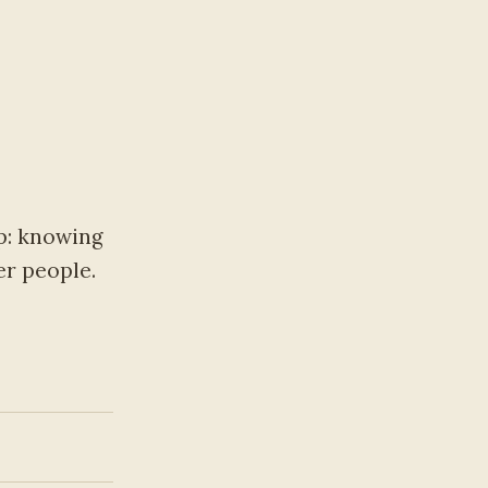
p: knowing
er people.