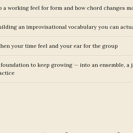
p a working feel for form and how chord changes m
uilding an improvisational vocabulary you can actu
hen your time feel and your ear for the group
 foundation to keep growing — into an ensemble, a 
actice