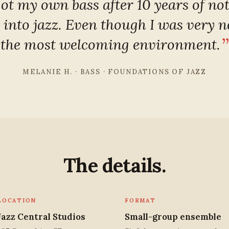
got my own bass after 10 years of no
 into jazz. Even though I was very n
the most welcoming environment.
MELANIE H. · BASS · FOUNDATIONS OF JAZZ
The details.
LOCATION
FORMAT
Jazz Central Studios
Small-group ensemble