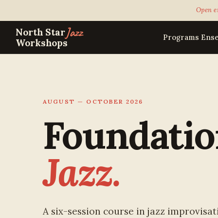
Open e
Jazz
North Star
Programs
Ens
Workshops
AUGUST — OCTOBER 2026
Foundatio
Jazz.
A six-session course in jazz improvisati