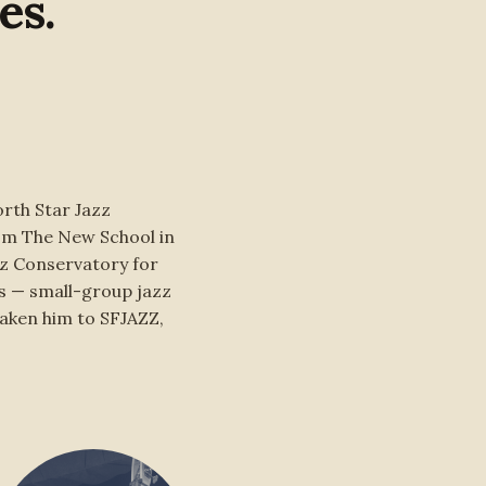
es.
rth Star Jazz
rom The New School in
zz Conservatory for
s — small-group jazz
taken him to SFJAZZ,