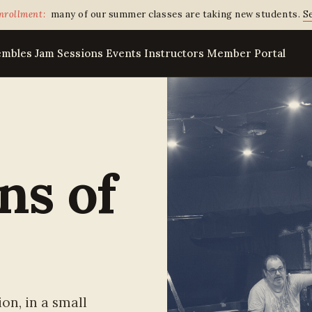
nrollment:
many of our summer classes are taking new students.
Se
embles
Jam Sessions
Events
Instructors
Member Portal
ns of
on, in a small