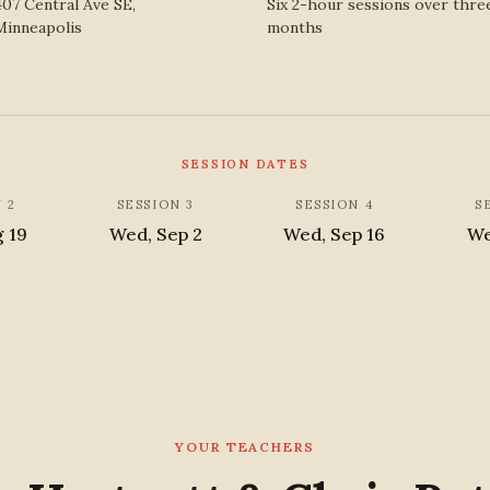
407 Central Ave SE,
Six 2-hour sessions over thre
Minneapolis
months
SESSION DATES
 2
SESSION 3
SESSION 4
S
g 19
Wed, Sep 2
Wed, Sep 16
We
YOUR TEACHERS