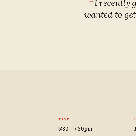
I recently 
wanted to get
TIME
5:30 – 7:30pm