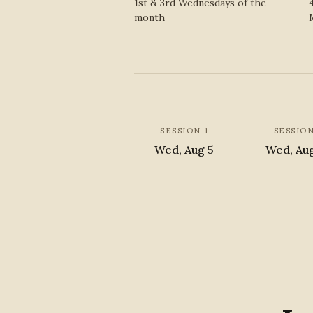
1st & 3rd Wednesdays of the
month
SESSION 1
SESSION
Wed, Aug 5
Wed, Au