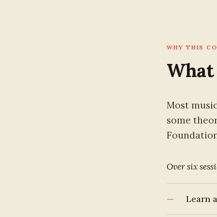
WHY THIS C
What 
Most music
some theory
Foundations
Over six sessi
Learn a