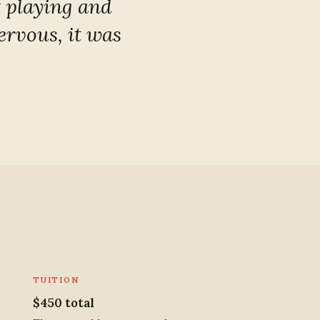
t playing and
ervous, it was
TUITION
$450 total