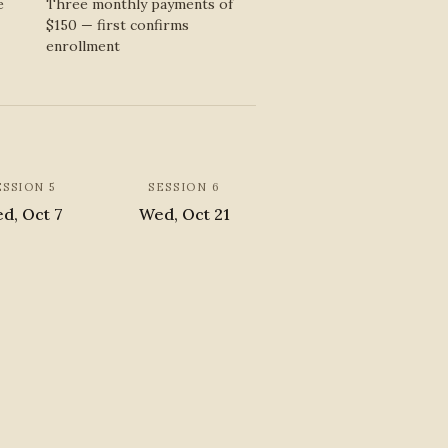
e
Three monthly payments of
$150 — first confirms
enrollment
ESSION 5
SESSION 6
d, Oct 7
Wed, Oct 21