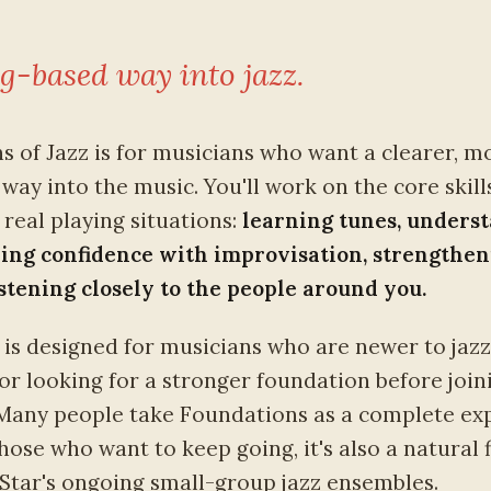
g-based way into jazz.
s of Jazz is for musicians who want a clearer, m
way into the music. You'll work on the core skill
real playing situations:
learning tunes, unders
ding confidence with improvisation, strengthe
istening closely to the people around you.
is designed for musicians who are newer to jazz
 or looking for a stronger foundation before join
Many people take Foundations as a complete exp
 those who want to keep going, it's also a natural f
 Star's ongoing small-group jazz ensembles.