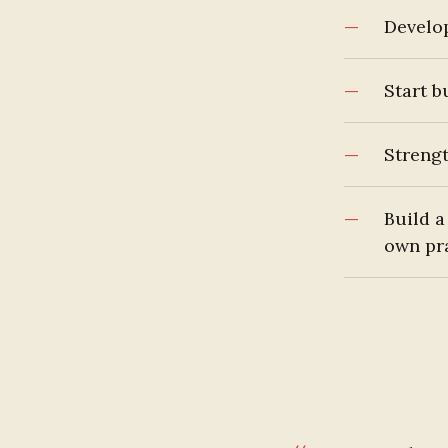
Develo
Start b
Strengt
Build a
own pr