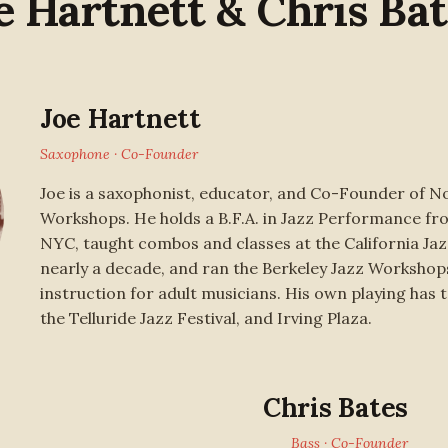
e Hartnett & Chris Bat
Joe Hartnett
Saxophone · Co-Founder
Joe is a saxophonist, educator, and Co-Founder of No
Workshops. He holds a B.F.A. in Jazz Performance f
NYC, taught combos and classes at the California Ja
nearly a decade, and ran the Berkeley Jazz Workshop
instruction for adult musicians. His own playing has 
the Telluride Jazz Festival, and Irving Plaza.
Chris Bates
Bass · Co-Founder